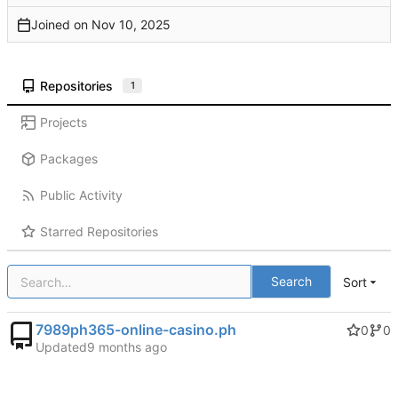
Joined on
Repositories
1
Projects
Packages
Public Activity
Starred Repositories
Search
Sort
7989ph365-online-casino.ph
0
0
Updated