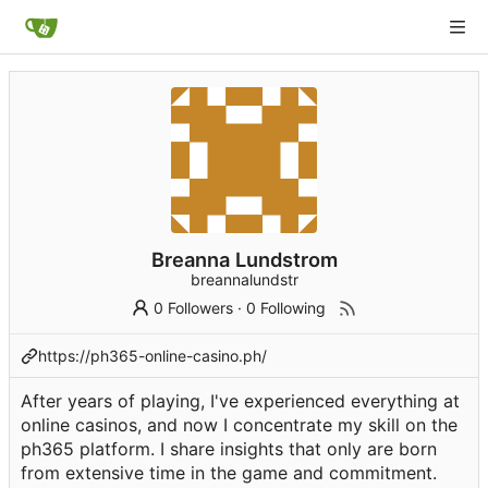
Breanna Lundstrom
breannalundstr
0 Followers
·
0 Following
https://ph365-online-casino.ph/
After years of playing, I've experienced everything at
online casinos, and now I concentrate my skill on the
ph365 platform. I share insights that only are born
from extensive time in the game and commitment.