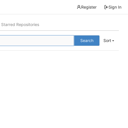
Register
Sign In
Starred Repositories
Search
Sort