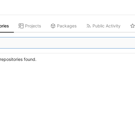
ories
Projects
Packages
Public Activity
epositories found.