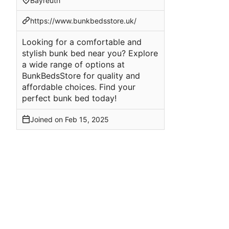
Bayreuth
https://www.bunkbedsstore.uk/
Looking for a comfortable and
stylish bunk bed near you? Explore
a wide range of options at
BunkBedsStore for quality and
affordable choices. Find your
perfect bunk bed today!
Joined on