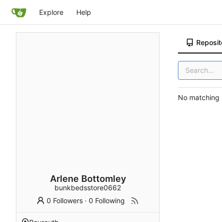
Explore
Help
Reposit
No matching r
Arlene Bottomley
bunkbedsstore0662
0 Followers
·
0 Following