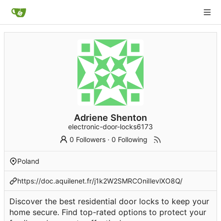
Adriene Shenton
electronic-door-locks6173
0 Followers
·
0 Following
Poland
https://doc.aquilenet.fr/j1k2W2SMRCOniIlevlXO8Q/
Discover the best residential door locks to keep your
home secure. Find top-rated options to protect your