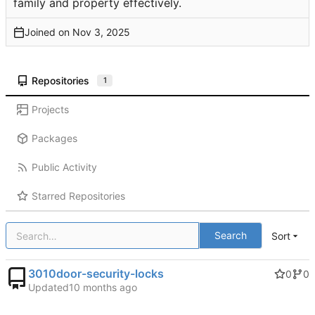
family and property effectively.
Joined on
Repositories
1
Projects
Packages
Public Activity
Starred Repositories
Search
Sort
3010door-security-locks
0
0
Updated