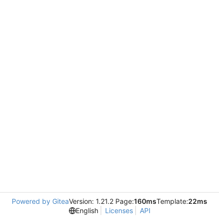
Powered by Gitea
Version: 1.21.2 Page:
160ms
Template:
22ms
English
Licenses
API