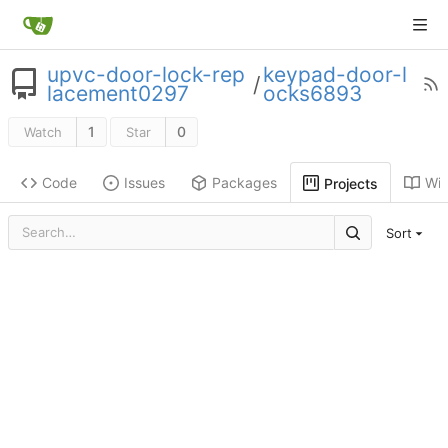
upvc-door-lock-rep
keypad-door-l
/
lacement0297
ocks6893
1
0
Watch
Star
Code
Issues
Packages
Wik
Projects
Sort