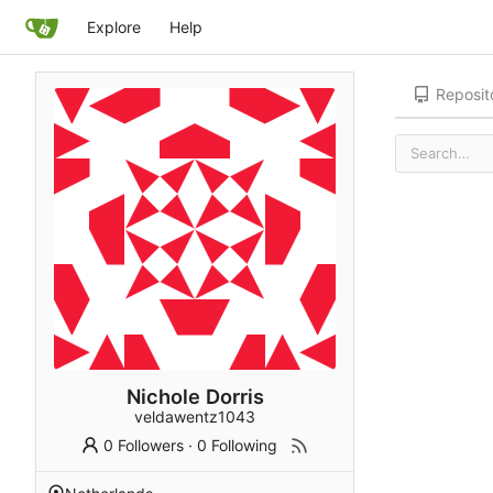
Explore
Help
Reposit
Nichole Dorris
veldawentz1043
0 Followers
·
0 Following