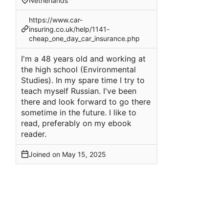
Netherlands
https://www.car-
insuring.co.uk/help/1141-
cheap_one_day_car_insurance.php
I'm a 48 years old and working at
the high school (Environmental
Studies). In my spare time I try to
teach myself Russian. I've been
there and look forward to go there
sometime in the future. I like to
read, preferably on my ebook
reader.
Joined on