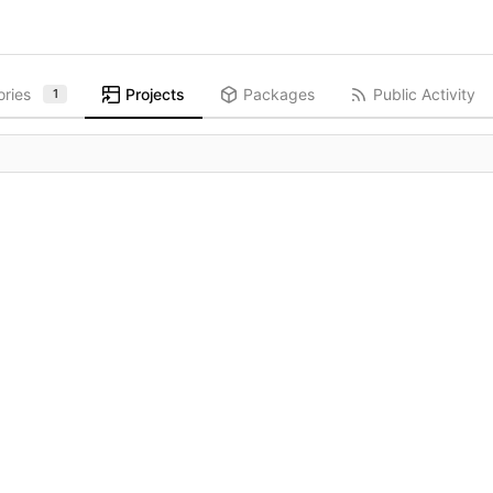
ories
Projects
Packages
Public Activity
1