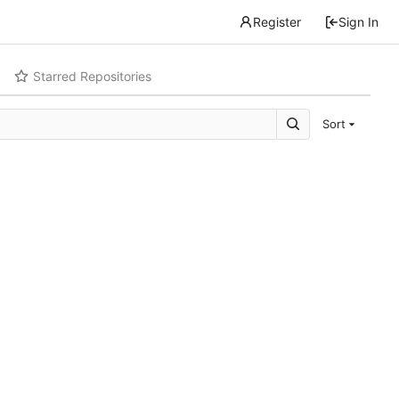
Register
Sign In
Starred Repositories
Sort